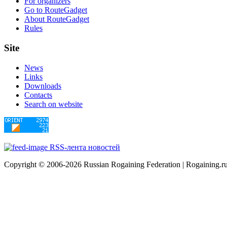
For organizers
Go to RouteGadget
About RouteGadget
Rules
Site
News
Links
Downloads
Contacts
Search on website
RSS-лента новостей
Copyright © 2006-2026 Russian Rogaining Federation | Rogaining.r