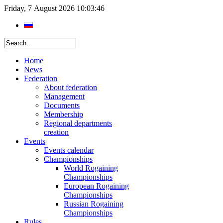
Friday, 7 August 2026 10:03:46
Home
News
Federation
About federation
Management
Documents
Membership
Regional departments
creation
Events
Events calendar
Championships
World Rogaining
Championships
European Rogaining
Championships
Russian Rogaining
Championships
Rules