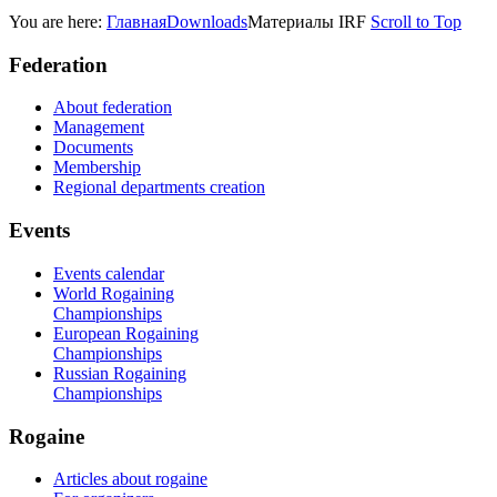
You are here:
Главная
Downloads
Материалы IRF
Scroll to Top
Federation
About federation
Management
Documents
Membership
Regional departments creation
Events
Events calendar
World Rogaining
Championships
European Rogaining
Championships
Russian Rogaining
Championships
Rogaine
Articles about rogaine