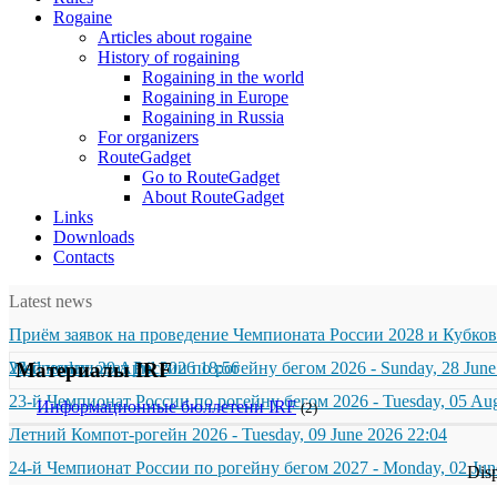
Rogaine
Articles about rogaine
History of rogaining
Rogaining in the world
Rogaining in Europe
Rogaining in Russia
For organizers
RouteGadget
Go to RouteGadget
About RouteGadget
Links
Downloads
Contacts
Latest news
Приём заявок на проведение Чемпионата России 2028 и Кубков
Wednesday, 29 April 2026 18:56
23-й чемпионат России по рогейну бегом 2026
Материалы IRF
-
Sunday, 28 June
23-й Чемпионат России по рогейну бегом 2026
-
Tuesday, 05 Au
Информационные бюллетени IRF
(2)
Летний Компот-рогейн 2026
-
Tuesday, 09 June 2026 22:04
24-й Чемпионат России по рогейну бегом 2027
-
Monday, 02 Jun
Dis